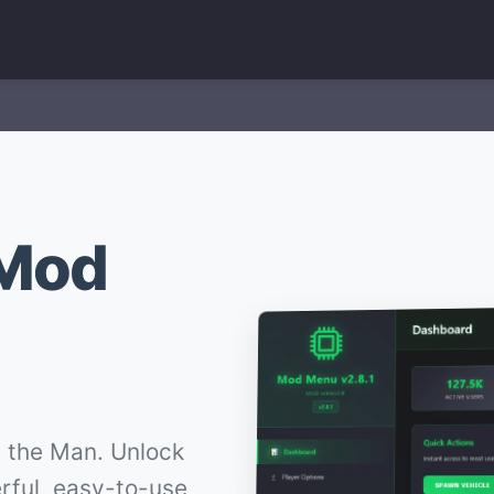
 Mod
 the Man. Unlock
erful, easy-to-use