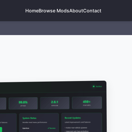
Home
Browse Mods
About
Contact