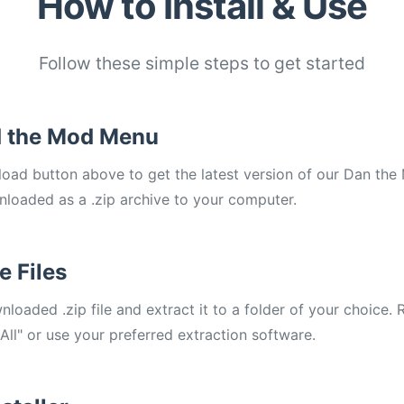
How to Install & Use
Follow these simple steps to get started
 the Mod Menu
load button above to get the latest version of our Dan t
wnloaded as a .zip archive to your computer.
e Files
loaded .zip file and extract it to a folder of your choice. R
 All" or use your preferred extraction software.