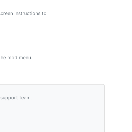
screen instructions to
 the mod menu.
 support team.