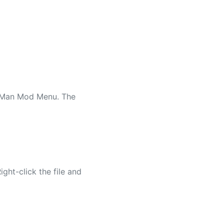
he Man Mod Menu. The
ight-click the file and