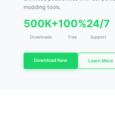
modding tools.
500K+
100%
24/7
Downloads
Free
Support
Download Now
Learn More