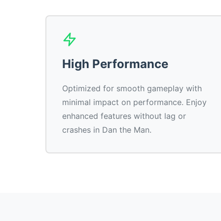
High Performance
Optimized for smooth gameplay with
minimal impact on performance. Enjoy
enhanced features without lag or
crashes in Dan the Man.