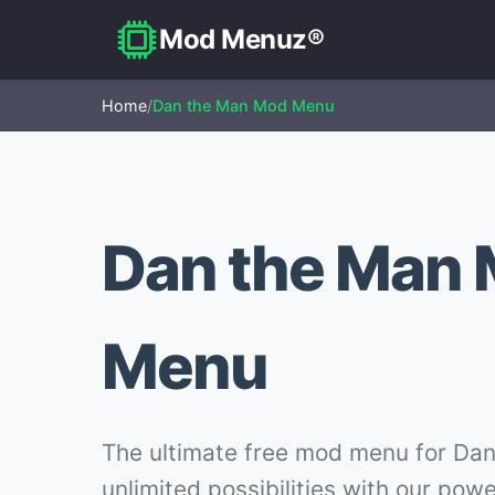
Mod Menuz®
Home
/
Dan the Man Mod Menu
Dan the Man
Menu
The ultimate free mod menu for Dan
unlimited possibilities with our pow