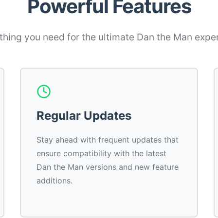
Powerful Features
thing you need for the ultimate Dan the Man expe
Regular Updates
Stay ahead with frequent updates that
ensure compatibility with the latest
Dan the Man versions and new feature
additions.