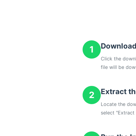
Download
1
Click the down
file will be do
Extract th
2
Locate the down
select "Extract