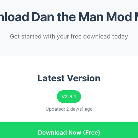
load Dan the Man Mod
Get started with your free download today
Latest Version
v2.8.1
Updated: 2 day(s) ago
Download Now (Free)