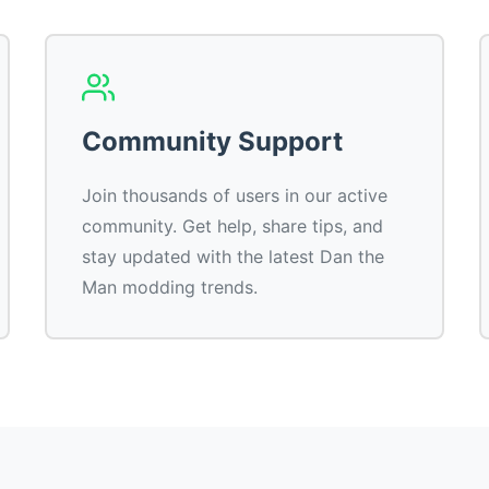
Community Support
Join thousands of users in our active
community. Get help, share tips, and
stay updated with the latest Dan the
Man modding trends.