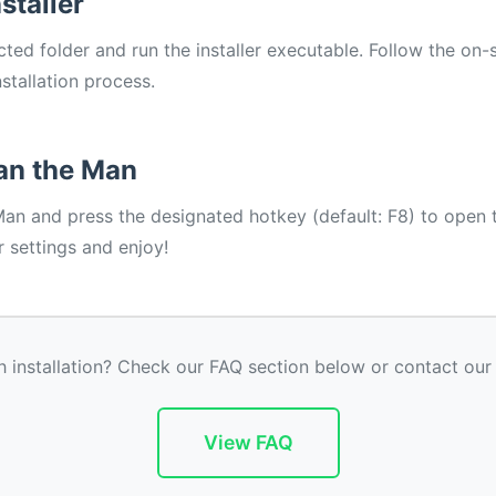
staller
ted folder and run the installer executable. Follow the on-
stallation process.
an the Man
Man and press the designated hotkey (default: F8) to open
 settings and enjoy!
h installation? Check our FAQ section below or contact our
View FAQ