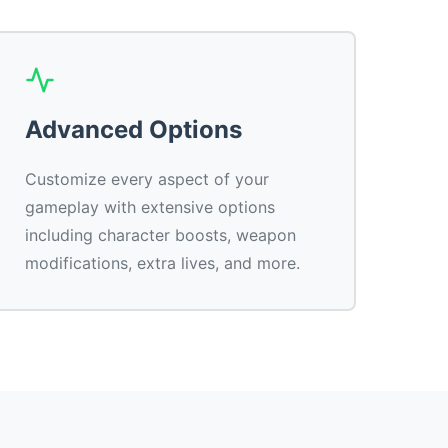
Advanced Options
Customize every aspect of your
gameplay with extensive options
including character boosts, weapon
modifications, extra lives, and more.