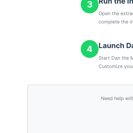
Run the In
3
Open the extrac
complete the in
Launch D
4
Start Dan the 
Customize your
Need help wit