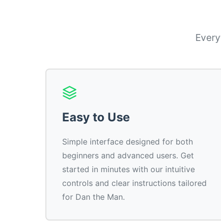
Every
Easy to Use
Simple interface designed for both
beginners and advanced users. Get
started in minutes with our intuitive
controls and clear instructions tailored
for Dan the Man.