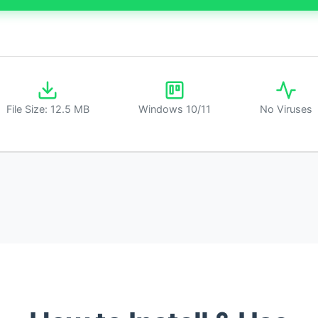
File Size: 12.5 MB
Windows 10/11
No Viruses