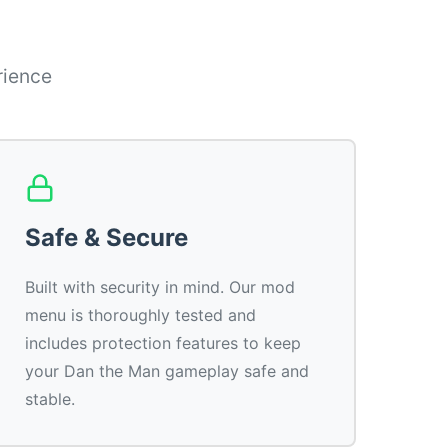
rience
Safe & Secure
Built with security in mind. Our mod
menu is thoroughly tested and
includes protection features to keep
your Dan the Man gameplay safe and
stable.