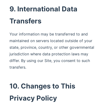
9. International Data
Transfers
Your information may be transferred to and
maintained on servers located outside of your
state, province, country, or other governmental
jurisdiction where data protection laws may
differ. By using our Site, you consent to such
transfers.
10. Changes to This
Privacy Policy