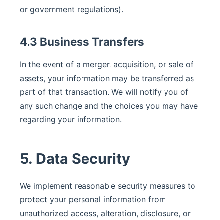
or government regulations).
4.3 Business Transfers
In the event of a merger, acquisition, or sale of
assets, your information may be transferred as
part of that transaction. We will notify you of
any such change and the choices you may have
regarding your information.
5. Data Security
We implement reasonable security measures to
protect your personal information from
unauthorized access, alteration, disclosure, or