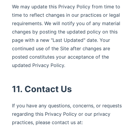
We may update this Privacy Policy from time to
time to reflect changes in our practices or legal
requirements. We will notify you of any material
changes by posting the updated policy on this
page with a new "Last Updated" date. Your
continued use of the Site after changes are
posted constitutes your acceptance of the
updated Privacy Policy.
11. Contact Us
If you have any questions, concerns, or requests
regarding this Privacy Policy or our privacy
practices, please contact us at: