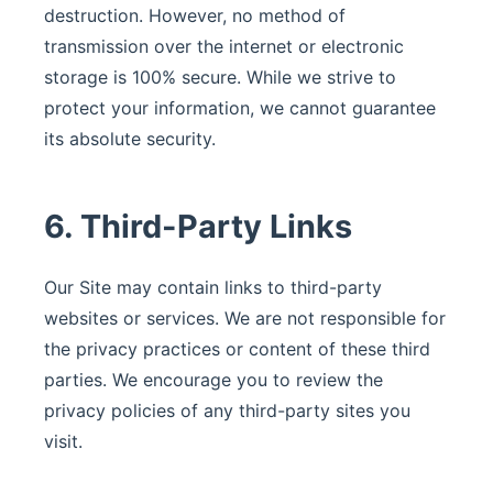
destruction. However, no method of
transmission over the internet or electronic
storage is 100% secure. While we strive to
protect your information, we cannot guarantee
its absolute security.
6. Third-Party Links
Our Site may contain links to third-party
websites or services. We are not responsible for
the privacy practices or content of these third
parties. We encourage you to review the
privacy policies of any third-party sites you
visit.