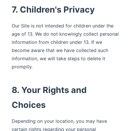
7. Children's Privacy
Our Site is not intended for children under the
age of 13. We do not knowingly collect personal
information from children under 13. If we
become aware that we have collected such
information, we will take steps to delete it
promptly.
8. Your Rights and
Choices
Depending on your location, you may have
certain rights regarding your personal