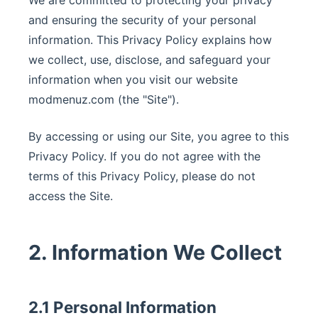
We are committed to protecting your privacy
and ensuring the security of your personal
information. This Privacy Policy explains how
we collect, use, disclose, and safeguard your
information when you visit our website
modmenuz.com (the "Site").
By accessing or using our Site, you agree to this
Privacy Policy. If you do not agree with the
terms of this Privacy Policy, please do not
access the Site.
2. Information We Collect
2.1 Personal Information