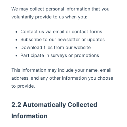
We may collect personal information that you
voluntarily provide to us when you:
Contact us via email or contact forms
Subscribe to our newsletter or updates
Download files from our website
Participate in surveys or promotions
This information may include your name, email
address, and any other information you choose
to provide.
2.2 Automatically Collected
Information