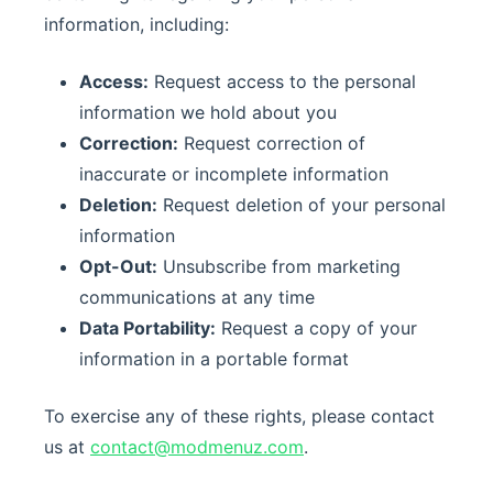
information, including:
Access:
Request access to the personal
information we hold about you
Correction:
Request correction of
inaccurate or incomplete information
Deletion:
Request deletion of your personal
information
Opt-Out:
Unsubscribe from marketing
communications at any time
Data Portability:
Request a copy of your
information in a portable format
To exercise any of these rights, please contact
us at
contact@modmenuz.com
.