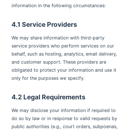
information in the following circumstances:
4.1 Service Providers
We may share information with third-party
service providers who perform services on our
behalf, such as hosting, analytics, email delivery,
and customer support. These providers are
obligated to protect your information and use it
only for the purposes we specify.
4.2 Legal Requirements
We may disclose your information if required to
do so by law or in response to valid requests by
public authorities (e.g., court orders, subpoenas,