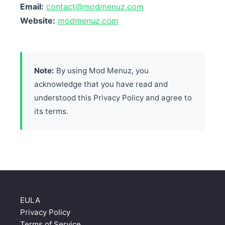
Email:
contact@modmenuz.com
Website:
modmenuz.com
Note:
By using Mod Menuz, you
acknowledge that you have read and
understood this Privacy Policy and agree to
its terms.
EULA
Privacy Policy
Terms of Service