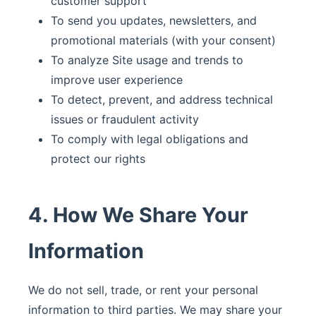
customer support
To send you updates, newsletters, and
promotional materials (with your consent)
To analyze Site usage and trends to
improve user experience
To detect, prevent, and address technical
issues or fraudulent activity
To comply with legal obligations and
protect our rights
4. How We Share Your
Information
We do not sell, trade, or rent your personal
information to third parties. We may share your