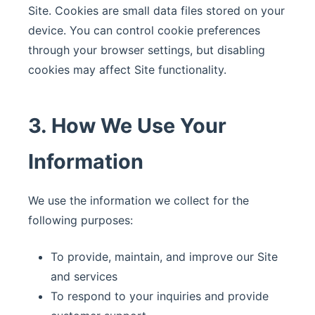
Site. Cookies are small data files stored on your
device. You can control cookie preferences
through your browser settings, but disabling
cookies may affect Site functionality.
3. How We Use Your
Information
We use the information we collect for the
following purposes:
To provide, maintain, and improve our Site
and services
To respond to your inquiries and provide