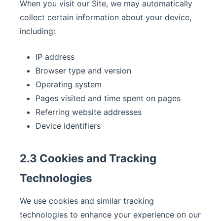
When you visit our Site, we may automatically
collect certain information about your device,
including:
IP address
Browser type and version
Operating system
Pages visited and time spent on pages
Referring website addresses
Device identifiers
2.3 Cookies and Tracking
Technologies
We use cookies and similar tracking
technologies to enhance your experience on our