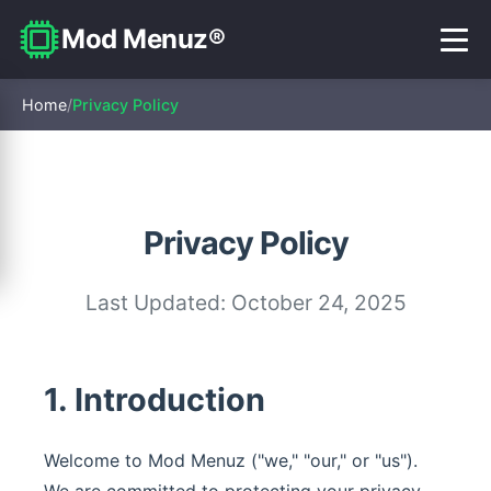
Mod Menuz®
Home
/
Privacy Policy
Privacy Policy
Last Updated: October 24, 2025
1. Introduction
Welcome to Mod Menuz ("we," "our," or "us").