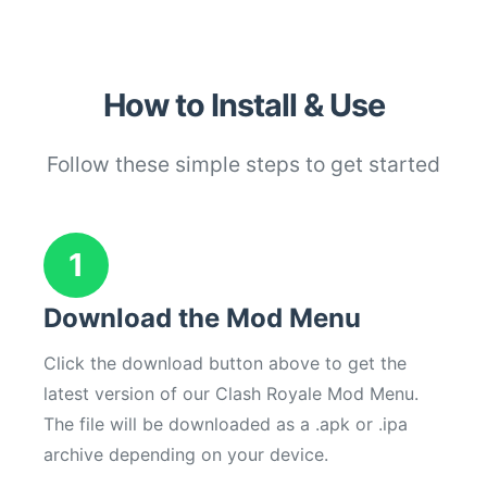
How to Install & Use
Follow these simple steps to get started
1
Download the Mod Menu
Click the download button above to get the
latest version of our Clash Royale Mod Menu.
The file will be downloaded as a .apk or .ipa
archive depending on your device.