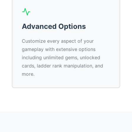
Advanced Options
Customize every aspect of your
gameplay with extensive options
including unlimited gems, unlocked
cards, ladder rank manipulation, and
more.