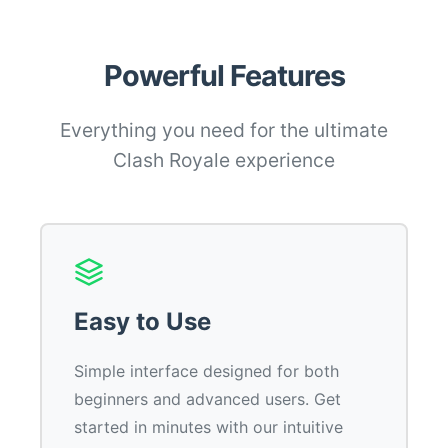
Powerful Features
Everything you need for the ultimate
Clash Royale experience
Easy to Use
Simple interface designed for both
beginners and advanced users. Get
started in minutes with our intuitive