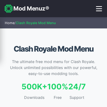
Mod Menuz®
Home
/
Clash Royale Mod Menu
Clash Royale Mod Menu
The ultimate free mod menu for Clash Royale.
Unlock unlimited possibilities with our powerful,
easy-to-use modding tools.
500K+
100%
24/7
Downloads
Free
Support