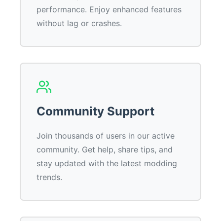
performance. Enjoy enhanced features
without lag or crashes.
Community Support
Join thousands of users in our active
community. Get help, share tips, and
stay updated with the latest modding
trends.