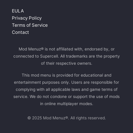
EULA
Privacy Policy
Terms of Service
Contact
Mod Menuz® is not affiliated with, endorsed by, or
connected to Supercell. All trademarks are the property
of their respective owners.
This mod menu is provided for educational and
entertainment purposes only. Users are responsible for
complying with all applicable laws and game terms of
service. We do not condone or support the use of mods
in online multiplayer modes.
© 2025 Mod Menuz®. All rights reserved.