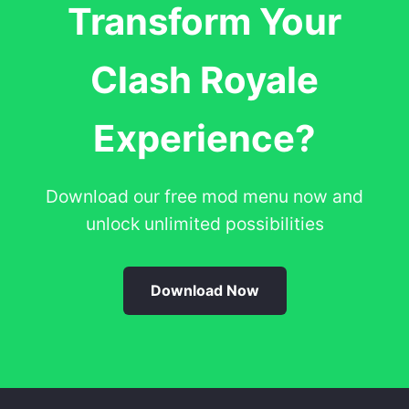
Transform Your
Clash Royale
Experience?
Download our free mod menu now and
unlock unlimited possibilities
Download Now