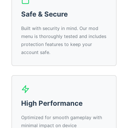
Safe & Secure
Built with security in mind. Our mod
menu is thoroughly tested and includes
protection features to keep your
account safe.
High Performance
Optimized for smooth gameplay with
minimal impact on device