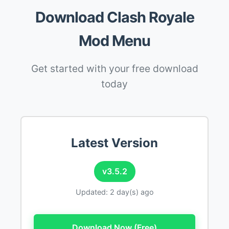
Download Clash Royale
Mod Menu
Get started with your free download
today
Latest Version
v3.5.2
Updated: 2 day(s) ago
Download Now (Free)