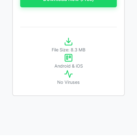
File Size: 8.3 MB
Android & iOS
No Viruses