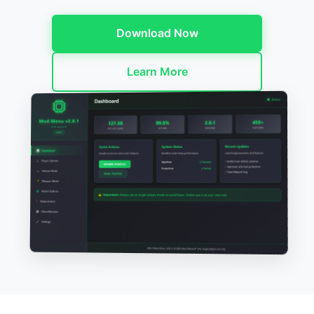
Download Now
Learn More