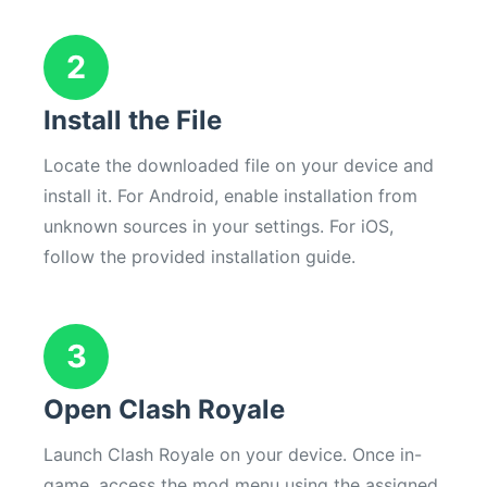
2
Install the File
Locate the downloaded file on your device and
install it. For Android, enable installation from
unknown sources in your settings. For iOS,
follow the provided installation guide.
3
Open Clash Royale
Launch Clash Royale on your device. Once in-
game, access the mod menu using the assigned