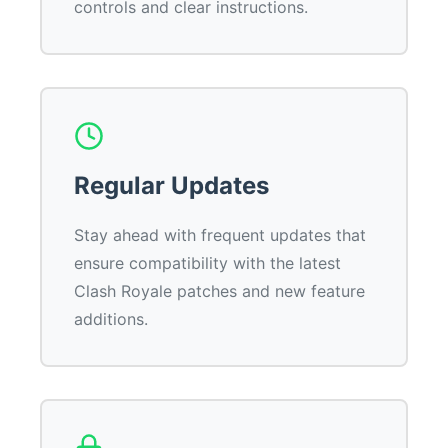
controls and clear instructions.
Regular Updates
Stay ahead with frequent updates that
ensure compatibility with the latest
Clash Royale patches and new feature
additions.