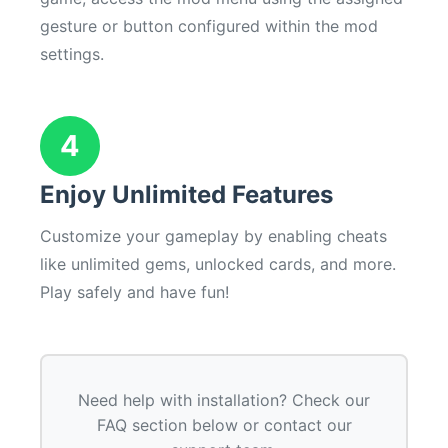
gesture or button configured within the mod
settings.
4
Enjoy Unlimited Features
Customize your gameplay by enabling cheats
like unlimited gems, unlocked cards, and more.
Play safely and have fun!
Need help with installation? Check our
FAQ section below or contact our