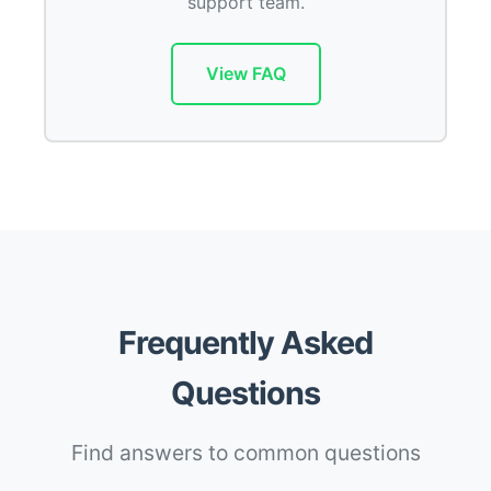
support team.
View FAQ
Frequently Asked
Questions
Find answers to common questions