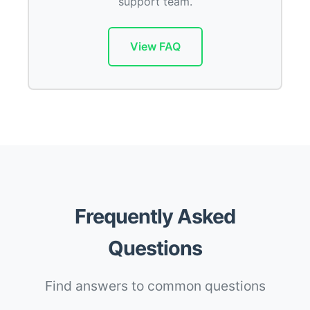
support team.
View FAQ
Frequently Asked
Questions
Find answers to common questions