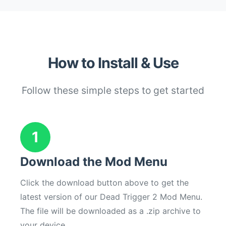
How to Install & Use
Follow these simple steps to get started
1
Download the Mod Menu
Click the download button above to get the
latest version of our Dead Trigger 2 Mod Menu.
The file will be downloaded as a .zip archive to
your device.