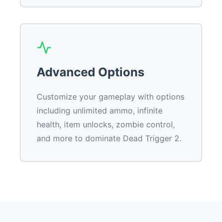
Advanced Options
Customize your gameplay with options
including unlimited ammo, infinite
health, item unlocks, zombie control,
and more to dominate Dead Trigger 2.