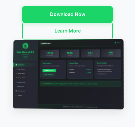
Download Now
Learn More