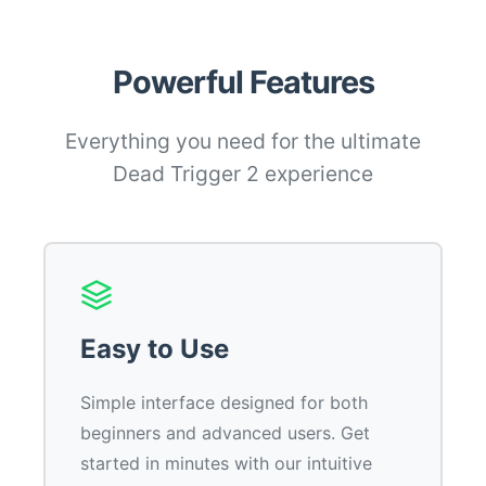
Powerful Features
Everything you need for the ultimate
Dead Trigger 2 experience
Easy to Use
Simple interface designed for both
beginners and advanced users. Get
started in minutes with our intuitive