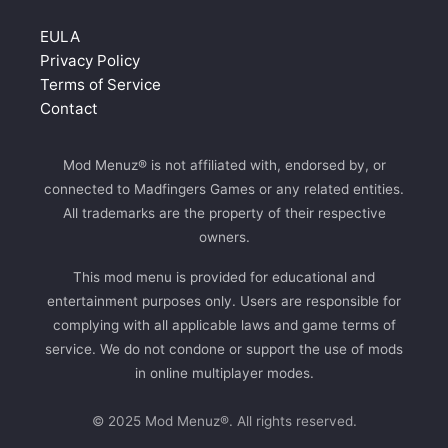
EULA
Privacy Policy
Terms of Service
Contact
Mod Menuz® is not affiliated with, endorsed by, or
connected to Madfingers Games or any related entities.
All trademarks are the property of their respective
owners.
This mod menu is provided for educational and
entertainment purposes only. Users are responsible for
complying with all applicable laws and game terms of
service. We do not condone or support the use of mods
in online multiplayer modes.
© 2025 Mod Menuz®. All rights reserved.