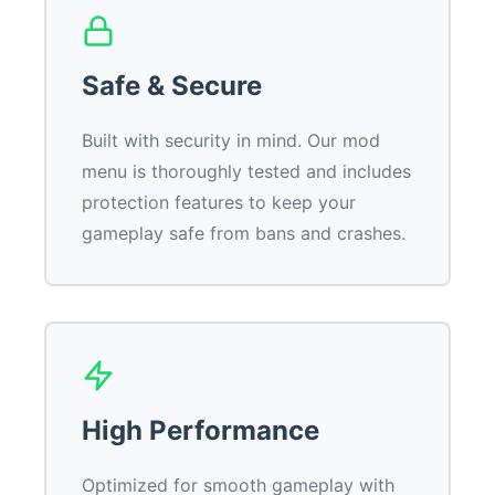
Safe & Secure
Built with security in mind. Our mod
menu is thoroughly tested and includes
protection features to keep your
gameplay safe from bans and crashes.
High Performance
Optimized for smooth gameplay with