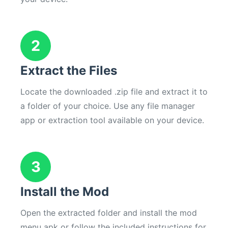
2
Extract the Files
Locate the downloaded .zip file and extract it to
a folder of your choice. Use any file manager
app or extraction tool available on your device.
3
Install the Mod
Open the extracted folder and install the mod
menu apk or follow the included instructions for