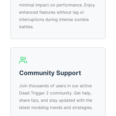
minimal impact on performance. Enjoy
enhanced features without lag or
interruptions during intense zombie
battles.
Community Support
Join thousands of users in our active
Dead Trigger 2 community. Get help,
share tips, and stay updated with the
latest modding trends and strategies.