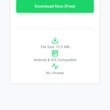
Download Now (Free)
File Size: 12.5 MB
Android & iOS Compatible
No Viruses