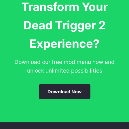
Transform Your
Dead Trigger 2
Experience?
Download our free mod menu now and
unlock unlimited possibilities
Download Now