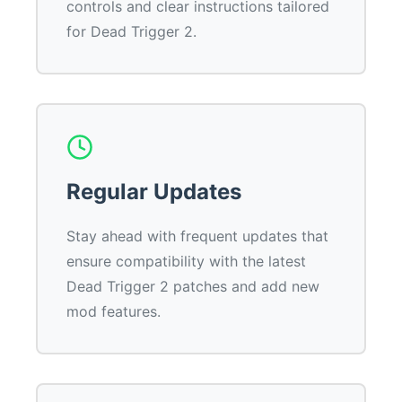
controls and clear instructions tailored
for Dead Trigger 2.
Regular Updates
Stay ahead with frequent updates that
ensure compatibility with the latest
Dead Trigger 2 patches and add new
mod features.