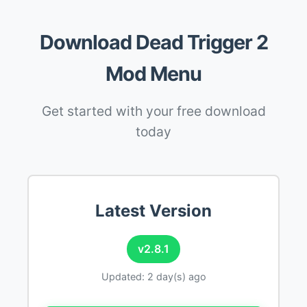
Download Dead Trigger 2
Mod Menu
Get started with your free download
today
Latest Version
v2.8.1
Updated: 2 day(s) ago