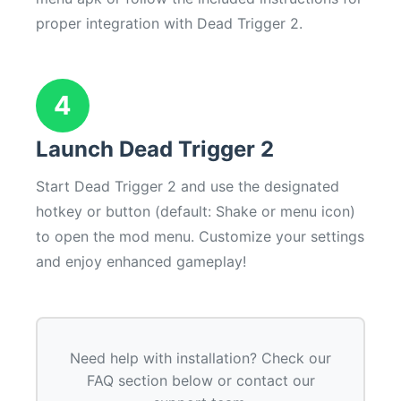
proper integration with Dead Trigger 2.
4
Launch Dead Trigger 2
Start Dead Trigger 2 and use the designated
hotkey or button (default: Shake or menu icon)
to open the mod menu. Customize your settings
and enjoy enhanced gameplay!
Need help with installation? Check our
FAQ section below or contact our