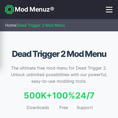
Mod Menuz®
Home
/
Dead Trigger 2 Mod Menu
Dead Trigger 2 Mod Menu
The ultimate free mod menu for Dead Trigger 2.
Unlock unlimited possibilities with our powerful,
easy-to-use modding tools.
500K+
100%
24/7
Downloads
Free
Support