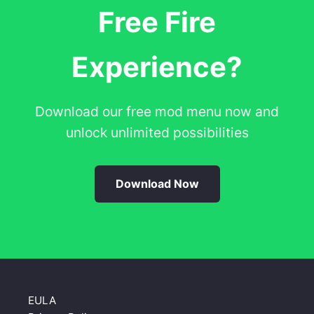
Free Fire
Experience?
Download our free mod menu now and
unlock unlimited possibilities
Download Now
EULA