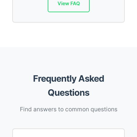
View FAQ
Frequently Asked
Questions
Find answers to common questions