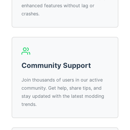
enhanced features without lag or
crashes.
Community Support
Join thousands of users in our active
community. Get help, share tips, and
stay updated with the latest modding
trends.