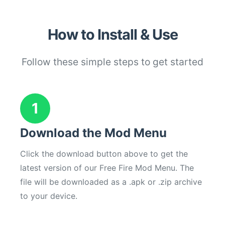
How to Install & Use
Follow these simple steps to get started
1
Download the Mod Menu
Click the download button above to get the
latest version of our Free Fire Mod Menu. The
file will be downloaded as a .apk or .zip archive
to your device.