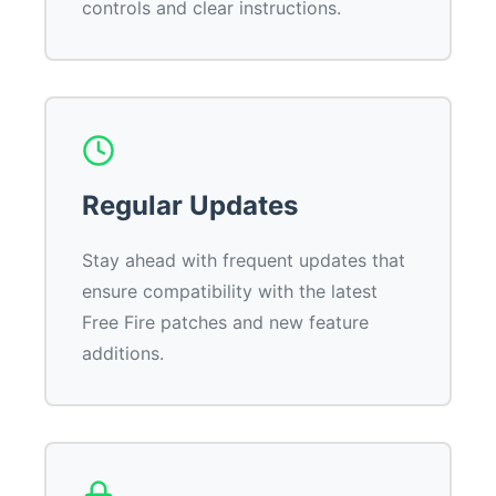
controls and clear instructions.
Regular Updates
Stay ahead with frequent updates that
ensure compatibility with the latest
Free Fire patches and new feature
additions.