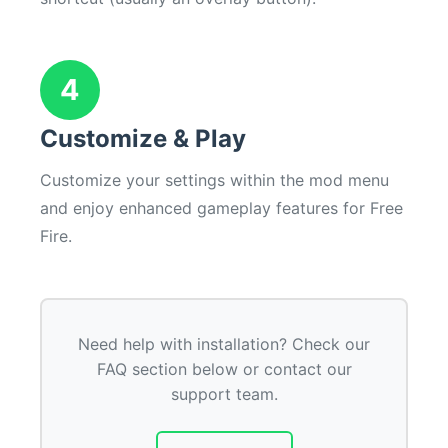
4
Customize & Play
Customize your settings within the mod menu
and enjoy enhanced gameplay features for Free
Fire.
Need help with installation? Check our
FAQ section below or contact our
support team.