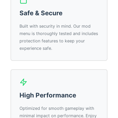
Safe & Secure
Built with security in mind. Our mod
menu is thoroughly tested and includes
protection features to keep your
experience safe.
High Performance
Optimized for smooth gameplay with
minimal impact on performance. Enjoy