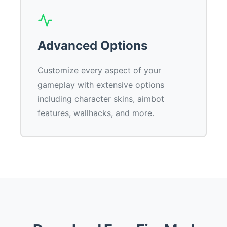
Advanced Options
Customize every aspect of your
gameplay with extensive options
including character skins, aimbot
features, wallhacks, and more.