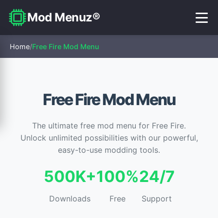
Mod Menuz®
Home
/
Free Fire Mod Menu
Free Fire Mod Menu
The ultimate free mod menu for Free Fire.
Unlock unlimited possibilities with our powerful,
easy-to-use modding tools.
500K+
100%
24/7
Downloads
Free
Support