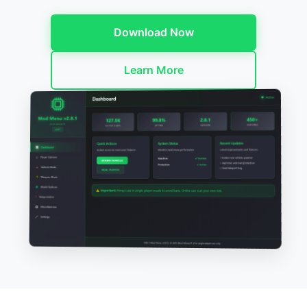
Download Now
Learn More