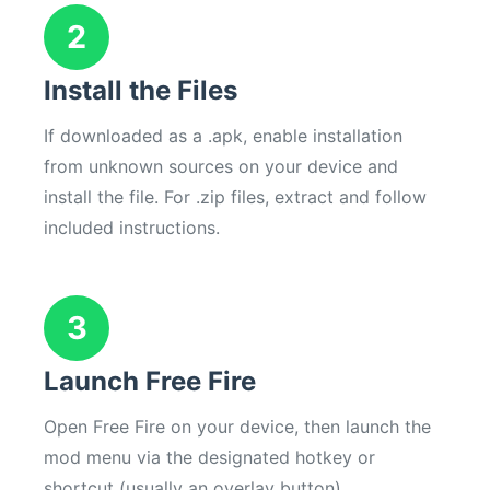
2
Install the Files
If downloaded as a .apk, enable installation
from unknown sources on your device and
install the file. For .zip files, extract and follow
included instructions.
3
Launch Free Fire
Open Free Fire on your device, then launch the
mod menu via the designated hotkey or
shortcut (usually an overlay button).