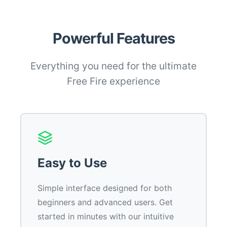
Powerful Features
Everything you need for the ultimate
Free Fire experience
Easy to Use
Simple interface designed for both
beginners and advanced users. Get
started in minutes with our intuitive