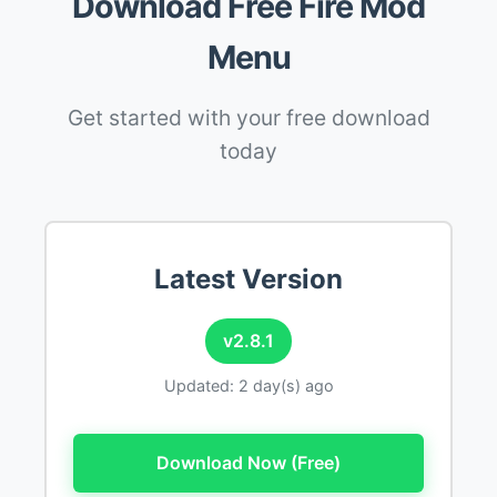
Download Free Fire Mod
Menu
Get started with your free download
today
Latest Version
v2.8.1
Updated: 2 day(s) ago
Download Now (Free)