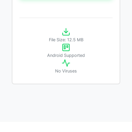
File Size: 12.5 MB
Android Supported
No Viruses